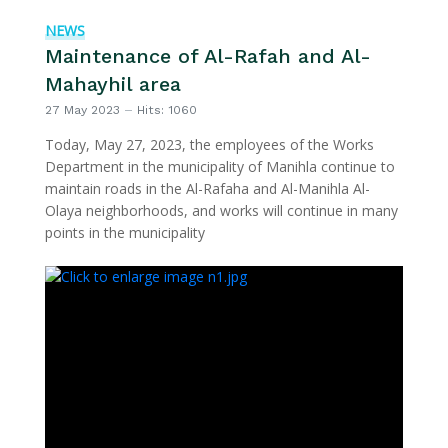
NEWS
Maintenance of Al-Rafah and Al-
Mahayhil area
27 May 2023
Hits: 1060
Today, May 27, 2023, the employees of the Works
Department in the municipality of Manihla continue to
maintain roads in the Al-Rafaha and Al-Manihla Al-
Olaya neighborhoods, and works will continue in many
points in the municipality