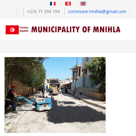
Select your language
+216 71 556 199
commune.mnihla@gmail.com