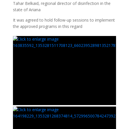
Tahar Belkaid, regional director of disinfection in the
state of Ariana
It was agreed to hold follow-up sessions to implement
the approved programs in this regard