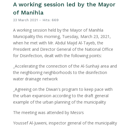
A working session led by the Mayor
of Manihla
23 March 2021
Hits: 669
A working session held by the Mayor of Manihla
Municipality this morning, Tuesday, March 23, 2021,
when he met with Mr. Abdul Majid Al-Tayeb, the
President and Director General of the National Office
for Disinfection, dealt with the following points:
_Accelerating the connection of the Al-Sunhaji area and
the neighboring neighborhoods to the disinfection
water drainage network
_Agreeing on the Diwan's program to keep pace with
the urban expansion according to the draft general
example of the urban planning of the municipality
The meeting was attended by Messrs
Youssef Al-Juweni, inspector general of the municipality