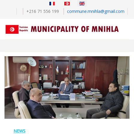
Select your language
+216 71 556 199
commune.mnihla@gmail.com
NEWS