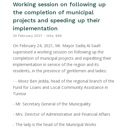
Working session on following up
the completion of municipal
projects and speeding up their
implementation
24 February 2021
Hits: 644
On February 24, 2021, Mr. Mayor Sadiq Al-Saafi
supervised a working session on following up the
completion of municipal projects and expediting their
implementation in service of the region and its
residents, in the presence of gentlemen and ladies:
- - Moez Ben Jedda, head of the regional branch of the
Fund for Loans and Local Community Assistance in
Tunisia
- Mr. Secretary General of the Municipality
- Mrs. Director of Administrative and Financial Affairs
- The lady is the head of the Municipal Works