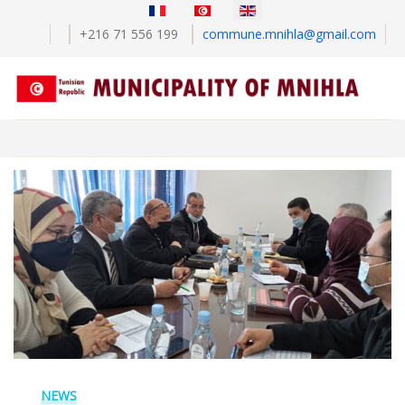
Select your language
+216 71 556 199
commune.mnihla@gmail.com
NEWS