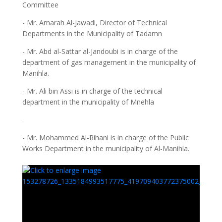
Committee
- Mr. Amarah Al-Jawadi, Director of Technical
Departments in the Municipality of Tadamn
- Mr. Abd al-Sattar al-Jandoubi is in charge of the
department of gas management in the municipality of
Manihla.
- Mr. Ali bin Assi is in charge of the technical
department in the municipality of Mnehla
.
- Mr. Mohammed Al-Rihani is in charge of the Public
Works Department in the municipality of Al-Manihla.