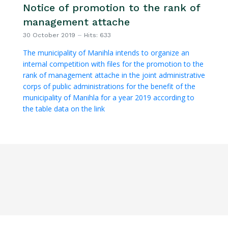
Notice of promotion to the rank of
management attache
30 October 2019
Hits: 633
The municipality of Manihla intends to organize an
internal competition with files for the promotion to the
rank of management attache in the joint administrative
corps of public administrations for the benefit of the
municipality of Manihla for a year 2019 according to
the table data on the link