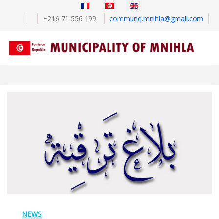
Select your language
+216 71 556 199
commune.mnihla@gmail.com
NEWS