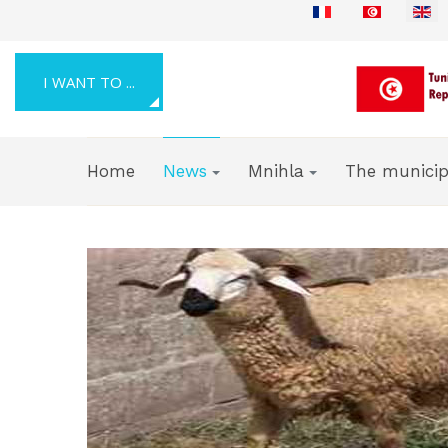
Select your language
I WANT TO ...
Home
News
Mnihla
The municip