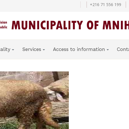
+216 71 556 199
ality
Services
Access to information
Cont