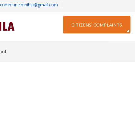
commune.mnihla@gmail.com
CITIZENS' COMPLAINTS
act