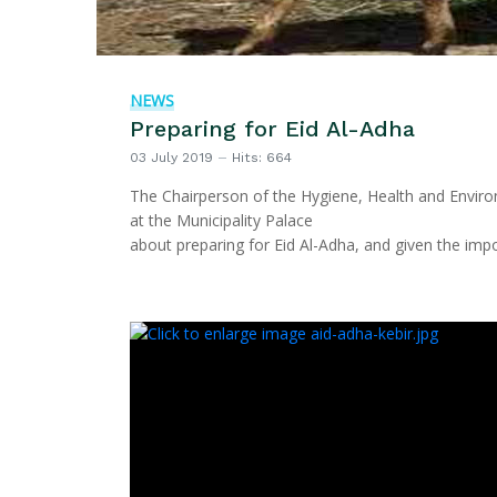
NEWS
Preparing for Eid Al-Adha
03 July 2019
Hits: 664
The Chairperson of the Hygiene, Health and Enviro
at the Municipality Palace
about preparing for Eid Al-Adha, and given the imp