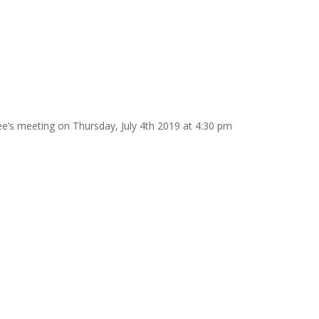
e’s meeting on Thursday, July 4th 2019 at 4:30 pm