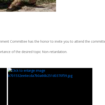
nment Committee has the honor to invite you to attend the committe
ortance of the desired topic Non-retardation.